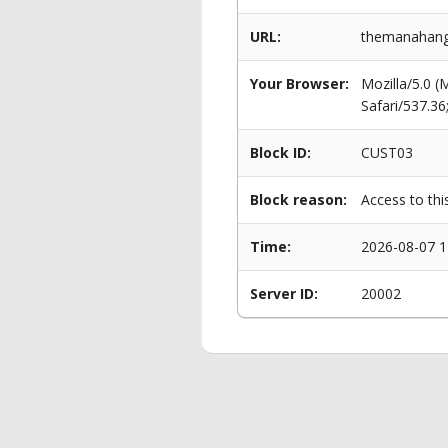
URL:
themanahang
Your Browser:
Mozilla/5.0 
Safari/537.3
Block ID:
CUST03
Block reason:
Access to thi
Time:
2026-08-07 1
Server ID:
20002