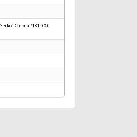
 Gecko) Chrome/131.0.0.0