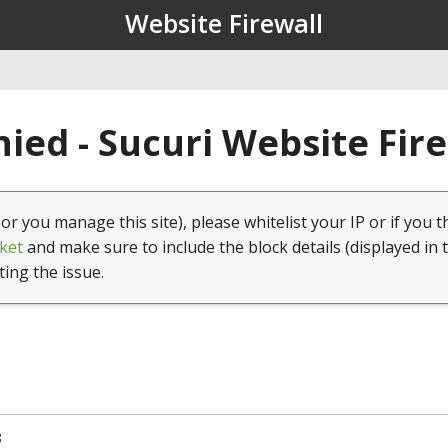
Website Firewall
ied - Sucuri Website Fir
(or you manage this site), please whitelist your IP or if you t
ket
and make sure to include the block details (displayed in 
ting the issue.
8