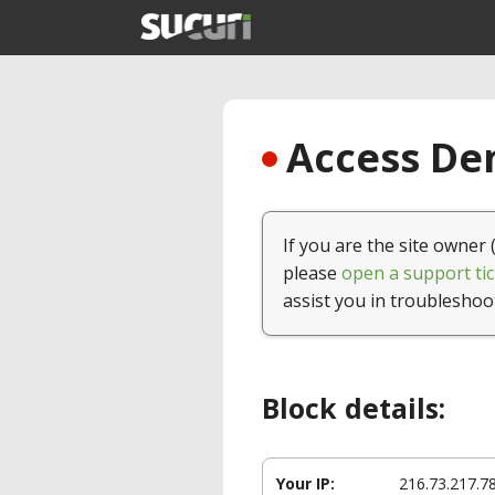
Access Den
If you are the site owner 
please
open a support tic
assist you in troubleshoo
Block details:
Your IP:
216.73.217.7