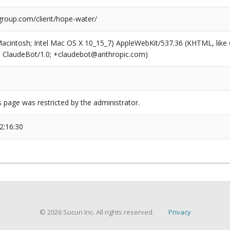
roup.com/client/hope-water/
(Macintosh; Intel Mac OS X 10_15_7) AppleWebKit/537.36 (KHTML, like
6; ClaudeBot/1.0; +claudebot@anthropic.com)
s page was restricted by the administrator.
2:16:30
© 2026 Sucuri Inc. All rights reserved.
Privacy